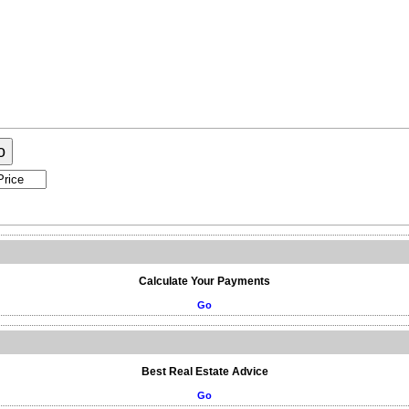
raphy
Contact Me
Blog
Reports
Home Evaluation
Testi
o
Calculate Your Payments
Go
Best Real Estate Advice
Go