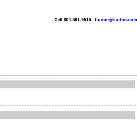
Cell 604-561-9515 |
tturner@sutton.com
monials
Links
Become a Member
Site Map