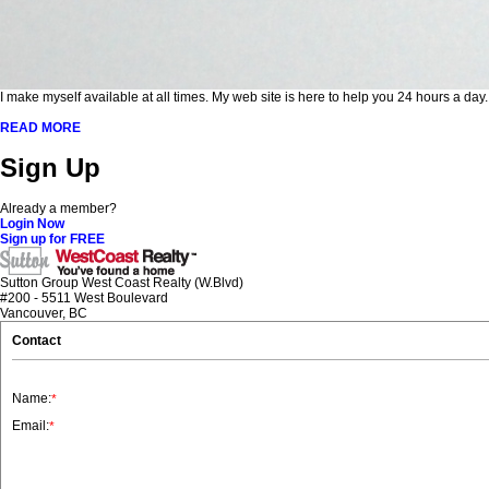
I make myself available at all times. My web site is here to help you 24 hours a day
READ MORE
Sign Up
Already a member?
Login Now
Sign up for FREE
Sutton Group West Coast Realty (W.Blvd)
#200 - 5511 West Boulevard
Vancouver, BC
Contact
Name:
*
Email:
*