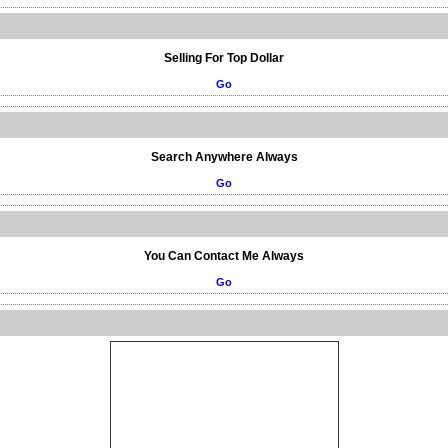
Selling For Top Dollar
Go
Search Anywhere Always
Go
You Can Contact Me Always
Go