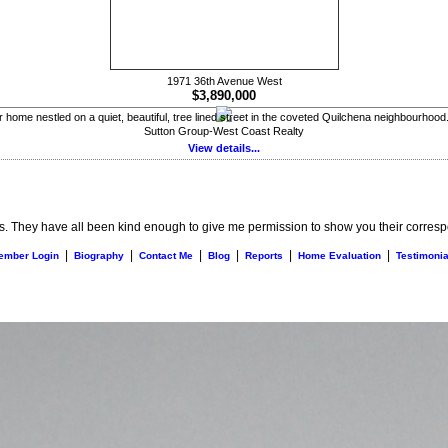
1971 36th Avenue West
$3,890,000
home nestled on a quiet, beautiful, tree lined street in the coveted Quilchena neighbourhood.
Sutton Group-West Coast Realty
View details...
s. They have all been kind enough to give me permission to show you their correspo
|
|
|
|
|
|
ember Login
Biography
Contact Me
Blog
Reports
Home Evaluation
Testimonia