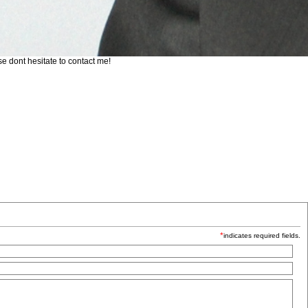
se dont hesitate to contact me!
*
indicates required fields.