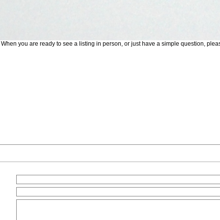
. When you are ready to see a listing in person, or just have a simple question, plea