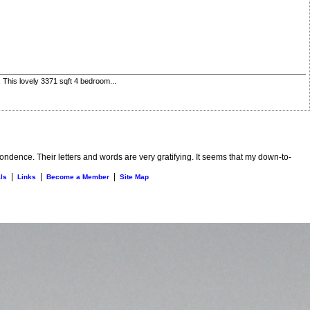
 This lovely 3371 sqft 4 bedroom...
ndence. Their letters and words are very gratifying. It seems that my down-to-
|
|
|
ls
Links
Become a Member
Site Map