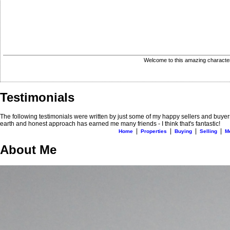
Welcome to this amazing character 
Testimonials
The following testimonials were written by just some of my happy sellers and buyer
earth and honest approach has earned me many friends - I think that's fantastic!
|
|
|
|
Home
Properties
Buying
Selling
M
About Me