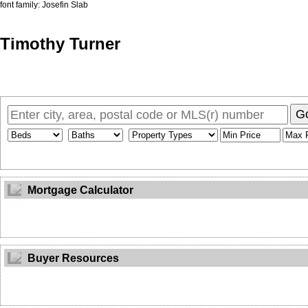
font family: Josefin Slab
Timothy Turner
Home
Properties
Buying
Selling
Member Login
Biog
G
Mortgage Calculator
Buyer Resources