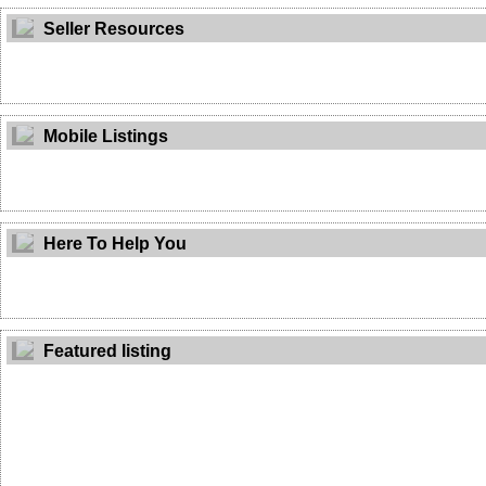
Seller Resources
Mobile Listings
Here To Help You
Featured listing