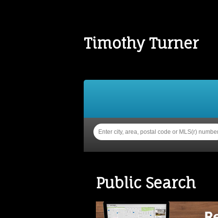
Timothy Turner
Home
Properties
Buy
Public Search