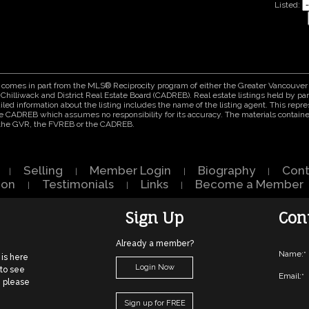
Listed:
ite comes in part from the MLS® Reciprocity program of either the Greater Vancouv
Chilliwack and District Real Estate Board (CADREB). Real estate listings held by part
ed information about the listing includes the name of the listing agent. This repres
e CADREB which assumes no responsibility for its accuracy. The materials contain
r the GVR, the FVREB or the CADREB.
Selling
Member Login
Biography
Cont
|
|
|
|
ion
Testimonials
Links
Become a Member
|
|
|
Sign Up
Con
Already a member?
Name:
*
 is here
Login Now
 to see
Email:
*
, please
Sign up for FREE