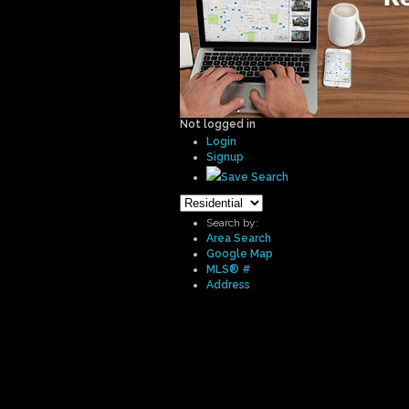
Not logged in
Login
Signup
Save Search
Search by:
Area Search
Google Map
MLS® #
Address