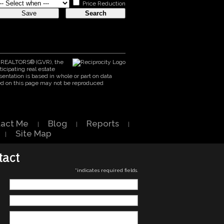
Price Reduction
er REALTORS® (GVR), the
icipating real estate
entation is based in whole or part on data
ed on this page may not be reproduced
act Me
Blog
Reports
|
|
|
Site Map
|
tact
*
indicates required fields.