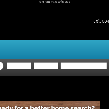
font family: Josefin Slab
Cell 60
ing
Selling
Member Login
Biography