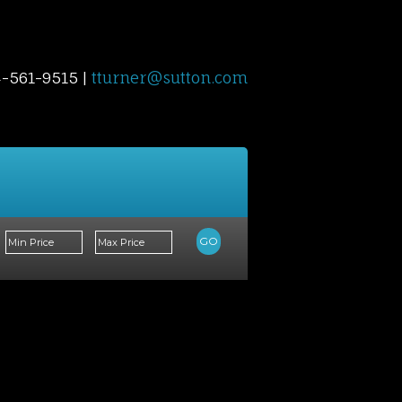
4-561-9515 |
tturner@sutton.com
Contact Me
Blog
Reports
Home Evalu
GO