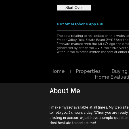
Get Smartphone App URL
The data relating to real estate on this webs
Fraser Valley Real Estate Board (FVREB) or the 
firms are marked with the MLS® logo and detail
generated by either the GVR, the FVREB or th
without the express written consent of eithe
Home
Properties
Buying
|
|
Home Evaluat
About Me
I make myself available at all times. My web site
to help you 24 hours a day. When you are ready
a listing in person, or just have a simple question
dont hesitate to contact me!