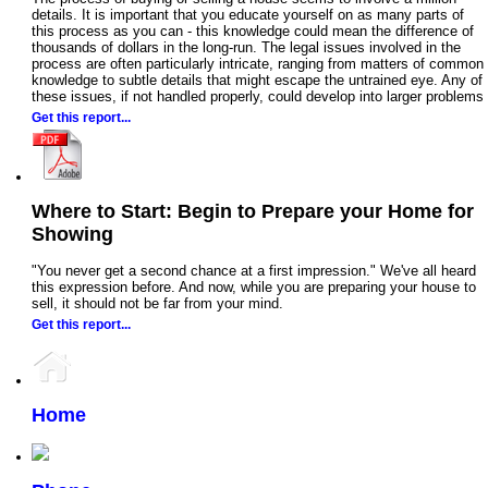
details. It is important that you educate yourself on as many parts of
this process as you can - this knowledge could mean the difference of
thousands of dollars in the long-run. The legal issues involved in the
process are often particularly intricate, ranging from matters of common
knowledge to subtle details that might escape the untrained eye. Any of
these issues, if not handled properly, could develop into larger problems
Get this report...
Where to Start: Begin to Prepare your Home for
Showing
"You never get a second chance at a first impression." We've all heard
this expression before. And now, while you are preparing your house to
sell, it should not be far from your mind.
Get this report...
Home