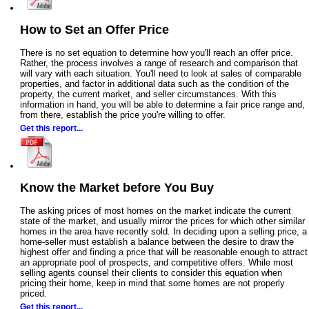
How to Set an Offer Price
There is no set equation to determine how you'll reach an offer price.
Rather, the process involves a range of research and comparison that
will vary with each situation. You'll need to look at sales of comparable
properties, and factor in additional data such as the condition of the
property, the current market, and seller circumstances. With this
information in hand, you will be able to determine a fair price range and,
from there, establish the price you're willing to offer.
Get this report...
Know the Market before You Buy
The asking prices of most homes on the market indicate the current
state of the market, and usually mirror the prices for which other similar
homes in the area have recently sold. In deciding upon a selling price, a
home-seller must establish a balance between the desire to draw the
highest offer and finding a price that will be reasonable enough to attract
an appropriate pool of prospects, and competitive offers. While most
selling agents counsel their clients to consider this equation when
pricing their home, keep in mind that some homes are not properly
priced.
Get this report...