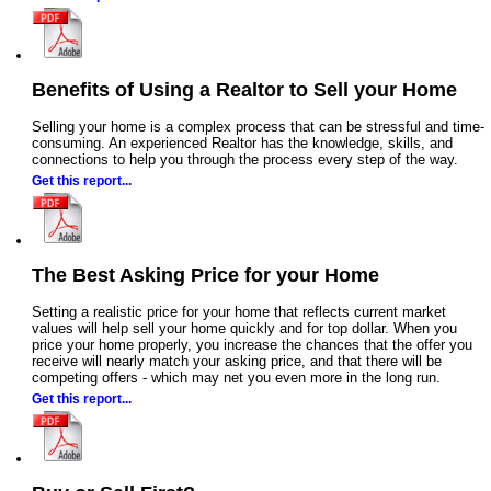
Benefits of Using a Realtor to Sell your Home
Selling your home is a complex process that can be stressful and time-
consuming. An experienced Realtor has the knowledge, skills, and
connections to help you through the process every step of the way.
Get this report...
The Best Asking Price for your Home
Setting a realistic price for your home that reflects current market
values will help sell your home quickly and for top dollar. When you
price your home properly, you increase the chances that the offer you
receive will nearly match your asking price, and that there will be
competing offers - which may net you even more in the long run.
Get this report...