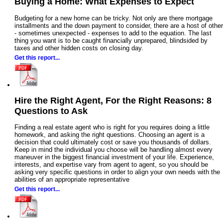
Buying a Home: What Expenses to Expect
Budgeting for a new home can be tricky. Not only are there mortgage
installments and the down payment to consider, there are a host of other
- sometimes unexpected - expenses to add to the equation. The last
thing you want is to be caught financially unprepared, blindsided by
taxes and other hidden costs on closing day.
Get this report...
Hire the Right Agent, For the Right Reasons: 8
Questions to Ask
Finding a real estate agent who is right for you requires doing a little
homework, and asking the right questions. Choosing an agent is a
decision that could ultimately cost or save you thousands of dollars.
Keep in mind the individual you choose will be handling almost every
maneuver in the biggest financial investment of your life. Experience,
interests, and expertise vary from agent to agent, so you should be
asking very specific questions in order to align your own needs with the
abilities of an appropriate representative
Get this report...