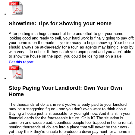
Showtime: Tips for Showing your Home
After putting in a huge amount of time and effort to get your home
looking good and ready to sell, your hard work is finally going to pay off:
your home is on the market - you're ready to begin showing. Your house
should always be at-the-ready for a tour, as agents may bring clients by
with very little notice. If they catch you unprepared and you aren't able
to show the house on the spot, you could be losing out on a sale.
Get this report...
Stop Paying Your Landlord!: Own Your Own
Home
The thousands of dollars in rent you've already paid to your landlord
may be a staggering figure - one you don't even want to think about.
Buying a house just isn't possible for you right now. And it isn't in your
financial cards for the foreseeable future. Or is it? The situation is
common and widespread: countless people feel trapped in home rental,
pouring thousands of dollars into a place that will never be their own -
yet they think they're unable to produce a down payment for a home in