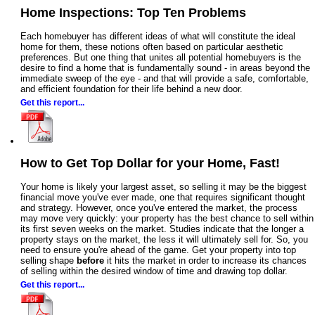
Home Inspections: Top Ten Problems
Each homebuyer has different ideas of what will constitute the ideal
home for them, these notions often based on particular aesthetic
preferences. But one thing that unites all potential homebuyers is the
desire to find a home that is fundamentally sound - in areas beyond the
immediate sweep of the eye - and that will provide a safe, comfortable,
and efficient foundation for their life behind a new door.
Get this report...
How to Get Top Dollar for your Home, Fast!
Your home is likely your largest asset, so selling it may be the biggest
financial move you've ever made, one that requires significant thought
and strategy. However, once you've entered the market, the process
may move very quickly: your property has the best chance to sell within
its first seven weeks on the market. Studies indicate that the longer a
property stays on the market, the less it will ultimately sell for. So, you
need to ensure you're ahead of the game. Get your property into top
selling shape
before
it hits the market in order to increase its chances
of selling within the desired window of time and drawing top dollar.
Get this report...