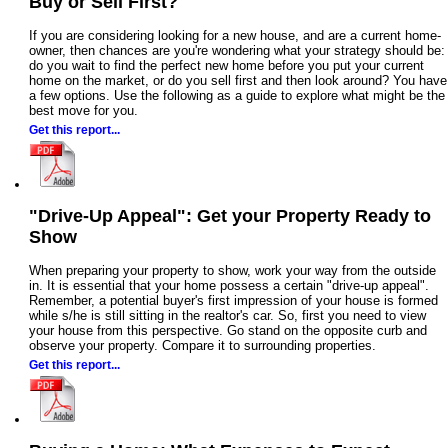
Buy or Sell First?
If you are considering looking for a new house, and are a current home-
owner, then chances are you're wondering what your strategy should be:
do you wait to find the perfect new home before you put your current
home on the market, or do you sell first and then look around? You have
a few options. Use the following as a guide to explore what might be the
best move for you.
Get this report...
"Drive-Up Appeal": Get your Property Ready to
Show
When preparing your property to show, work your way from the outside
in. It is essential that your home possess a certain "drive-up appeal".
Remember, a potential buyer's first impression of your house is formed
while s/he is still sitting in the realtor's car. So, first you need to view
your house from this perspective. Go stand on the opposite curb and
observe your property. Compare it to surrounding properties.
Get this report...