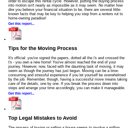
order to escape this rental cycle. However, putting the buying process
into motion isn't nearly as impossible as it may seem. No matter how
dire you believe your financial situation to be, there are several little-
known facts that may be key to helping you step from a renters rut to
home-owning paradise!
Get this report...
Tips for the Moving Process
It's official: you've signed the papers, dotted all the i's and crossed the
t's - you own a new home! You've almost reached the end of your
journey. However, now, faced with the daunting task of moving, it may
seem as though the journey has just begun. Moving can be a time-
consuming and stressful experience if you let yourself be overwhelmed
by the job. Remember, though, having a successful move means taking
care of the details, one by one. If you break the process down into
steps and arrange your time accordingly, you can make it manageable.
Get this report...
Top Legal Mistakes to Avoid
The process of buying or selling a house seems to involve a million