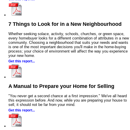
7 Things to Look for in a New Neighbourhood
Whether seeking solace, activity, schools, churches, or green space,
every homebuyer looks for a different combination of attributes in a new
community. Choosing a neighbourhood that suits your needs and wants
is one of the most important decisions you'll make in the home-buying
process; your choice of environment will affect the way you experience
your new home.
Get this report...
A Manual to Prepare your Home for Selling
"You never get a second chance at a first impression." We've all heard
this expression before. And now, while you are preparing your house to
sell, it should not be far from your mind.
Get this report...