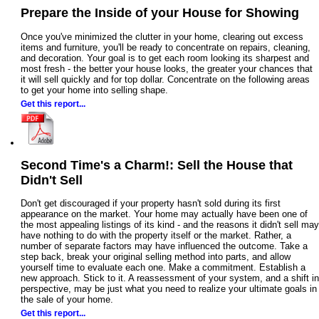
Prepare the Inside of your House for Showing
Once you've minimized the clutter in your home, clearing out excess
items and furniture, you'll be ready to concentrate on repairs, cleaning,
and decoration. Your goal is to get each room looking its sharpest and
most fresh - the better your house looks, the greater your chances that
it will sell quickly and for top dollar. Concentrate on the following areas
to get your home into selling shape.
Get this report...
Second Time's a Charm!: Sell the House that
Didn't Sell
Don't get discouraged if your property hasn't sold during its first
appearance on the market. Your home may actually have been one of
the most appealing listings of its kind - and the reasons it didn't sell may
have nothing to do with the property itself or the market. Rather, a
number of separate factors may have influenced the outcome. Take a
step back, break your original selling method into parts, and allow
yourself time to evaluate each one. Make a commitment. Establish a
new approach. Stick to it. A reassessment of your system, and a shift in
perspective, may be just what you need to realize your ultimate goals in
the sale of your home.
Get this report...