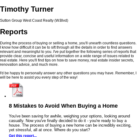
Timothy Turner
Sutton Group West Coast Realty (W.Blvd)
Reports
During the process of buying or selling a home, you'll unearth countless questions.
I know how difficult it can be to sift through all the details in order to find answers
relevant and meaningful to you. I've put together the following series of reports that
provide clear, concise and useful information on a wide range of issues related to
real estate. Here you'll find tips on how to save money, real estate insider secrets,
renovation advice, and much more.
I'd be happy to personally answer any other questions you may have. Remember, I
will be here to assist you every step of the way!
8 Mistakes to Avoid When Buying a Home
You've been saving for awhile, weighing your options, looking around
casually. Now you've finally decided to do it - you're ready to buy a
house. The process of buying a new home can be incredibly exciting,
yet stressful, all at once. Where do you start?
Get this report...