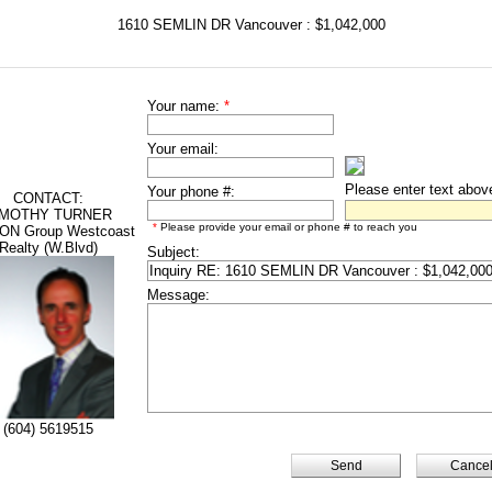
1610 SEMLIN DR Vancouver : $1,042,000
Your name:
*
Your email:
Please enter text abov
Your phone #:
CONTACT:
IMOTHY TURNER
*
Please provide your email or phone # to reach you
ON Group Westcoast
Realty (W.Blvd)
Subject:
Message:
(604) 5619515
Cance