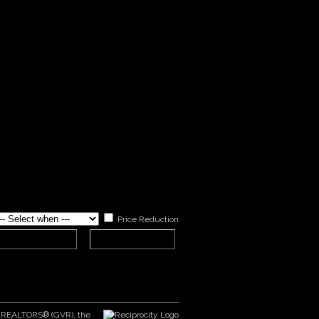
Price Reduction
er REALTORS® (GVR), the