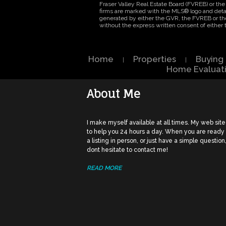
Fraser Valley Real Estate Board (FVREB) or the 
firms are marked with the MLS® logo and detail
generated by either the GVR, the FVREB or th
without the express written consent of eithe
Home
Properties
Buying
|
|
Home Evaluat
About Me
I make myself available at all times. My web site
to help you 24 hours a day. When you are ready
a listing in person, or just have a simple question
dont hesitate to contact me!
READ MORE