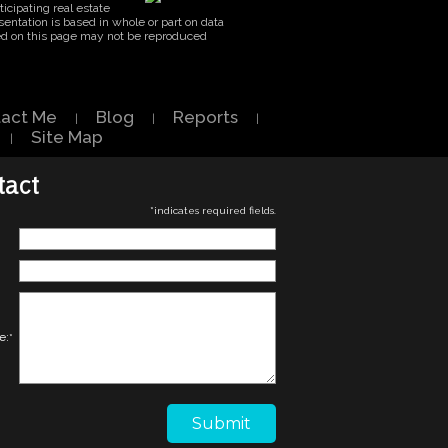
icipating real estate
entation is based in whole or part on data
ed on this page may not be reproduced
act Me
Blog
Reports
|
|
|
Site Map
|
tact
*
indicates required fields.
e:
*