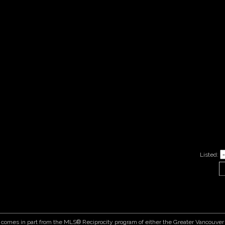
Listed:
ite comes in part from the MLS® Reciprocity program of either the Greater Vancouv