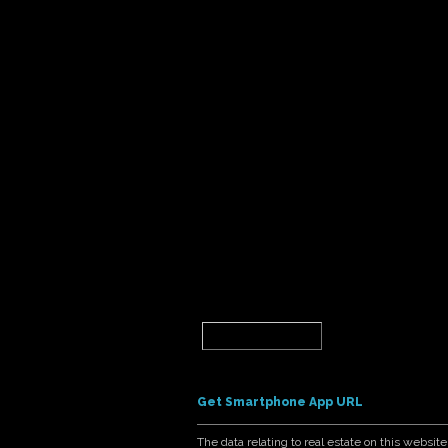
Get Smartphone App URL
The data relating to real estate on this webs