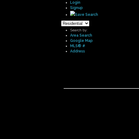
Login
Signup
Save Search
Search by:
Area Search
Google Map
MLS® #
Address