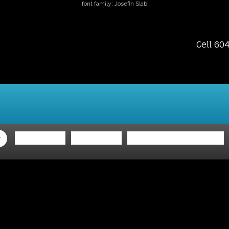
font family: Josefin Slab
Cell 60
ing
Selling
Member Login
Biography