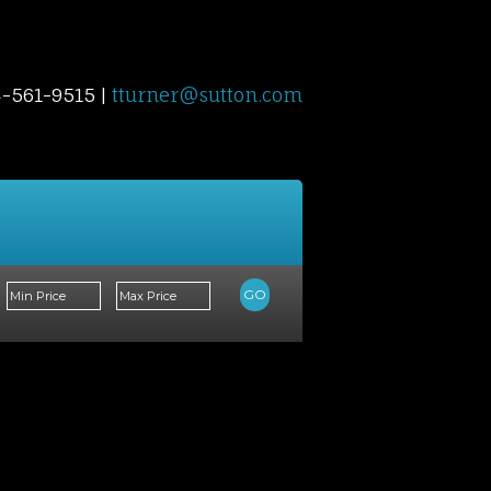
4-561-9515 |
tturner@sutton.com
Contact Me
Blog
Reports
Home Evalu
GO