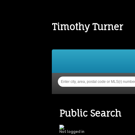
Timothy Turner
Home
Properties
Buy
Public Search
Not logged in