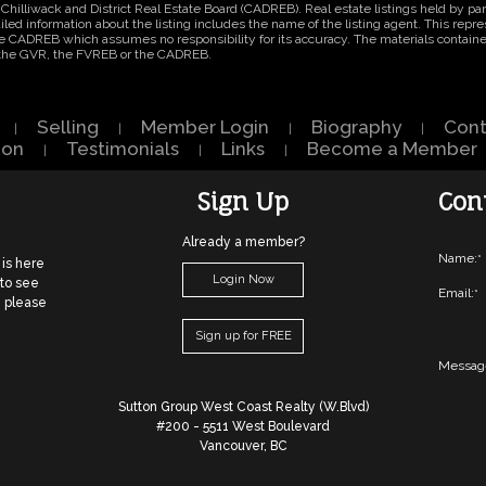
Chilliwack and District Real Estate Board (CADREB). Real estate listings held by part
ed information about the listing includes the name of the listing agent. This repres
e CADREB which assumes no responsibility for its accuracy. The materials contain
r the GVR, the FVREB or the CADREB.
Selling
Member Login
Biography
Cont
|
|
|
|
ion
Testimonials
Links
Become a Member
|
|
|
Sign Up
Con
Already a member?
Name:
*
 is here
Login Now
 to see
Email:
*
, please
Sign up for FREE
Messag
Sutton Group West Coast Realty (W.Blvd)
#200 - 5511 West Boulevard
Vancouver, BC