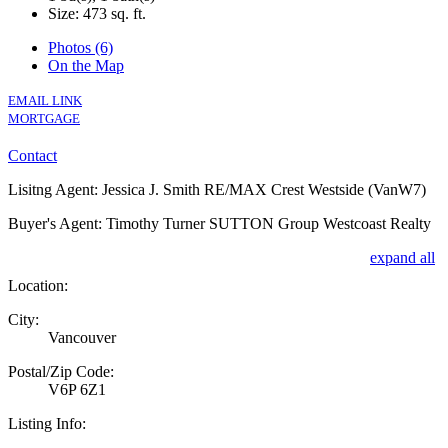
Size:
473 sq. ft.
Photos (6)
On the Map
EMAIL LINK
MORTGAGE
Contact
Lisitng Agent: Jessica J. Smith RE/MAX Crest Westside (VanW7)
Buyer's Agent: Timothy Turner SUTTON Group Westcoast Realty
expand all
Location:
City:
Vancouver
Postal/Zip Code:
V6P 6Z1
Listing Info: