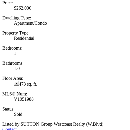
Price:
$262,000
Dwelling Type:
Apartment/Condo
Property Type:
Residential
Bedrooms:
1
Bathrooms:
1.0
Floor Area:
473 sq. ft.
MLS® Num:
V1051988
Status:
Sold
Listed by SUTTON Group Westcoast Realty (W.Blvd)
Contact