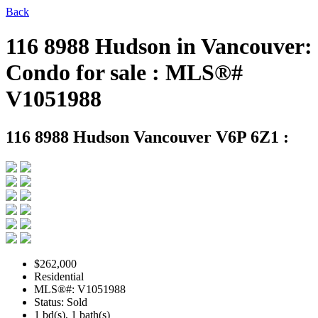
Back
116 8988 Hudson in Vancouver:
Condo for sale : MLS®#
V1051988
116 8988 Hudson
Vancouver V6P 6Z1 :
$262,000
Residential
MLS®#: V1051988
Status: Sold
1 bd(s), 1 bath(s)