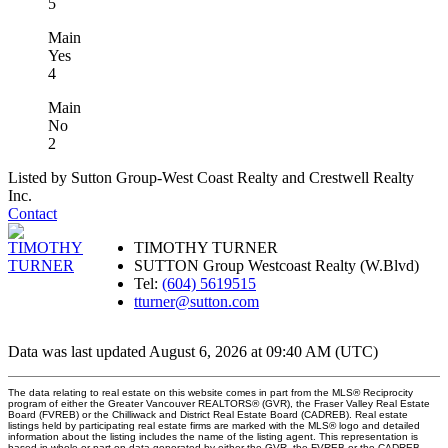
5
Main
Yes
4
Main
No
2
Listed by Sutton Group-West Coast Realty and Crestwell Realty
Inc.
Contact
TIMOTHY TURNER
SUTTON Group Westcoast Realty (W.Blvd)
Tel:
(604) 5619515
tturner@sutton.com
Data was last updated August 6, 2026 at 09:40 AM (UTC)
The data relating to real estate on this website comes in part from the MLS® Reciprocity
program of either the Greater Vancouver REALTORS® (GVR), the Fraser Valley Real Estate
Board (FVREB) or the Chilliwack and District Real Estate Board (CADREB). Real estate
listings held by participating real estate firms are marked with the MLS® logo and detailed
information about the listing includes the name of the listing agent. This representation is
based in whole or part on data generated by either the GVR, the FVREB or the CADREB