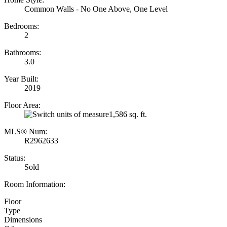
Common Walls - No One Above, One Level
Bedrooms:
2
Bathrooms:
3.0
Year Built:
2019
Floor Area:
1,586 sq. ft.
MLS® Num:
R2962633
Status:
Sold
Room Information:
Floor
Type
Dimensions