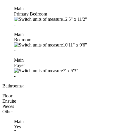
Main
Primary Bedroom
12'5"
x
11'2"
-
Main
Bedroom
10'11"
x
9'6"
-
Main
Foyer
7'
x
5'3"
-
Bathrooms:
Floor
Ensuite
Pieces
Other
Main
Yes