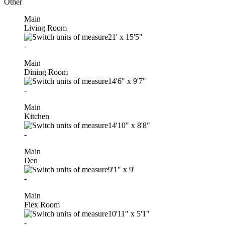
Other
Main
Living Room
21'
x
15'5"
-
Main
Dining Room
14'6"
x
9'7"
-
Main
Kitchen
14'10"
x
8'8"
-
Main
Den
9'1"
x
9'
-
Main
Flex Room
10'11"
x
5'1"
-