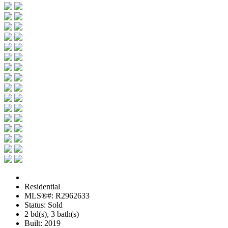
Residential
MLS®#: R2962633
Status: Sold
2 bd(s), 3 bath(s)
Built: 2019