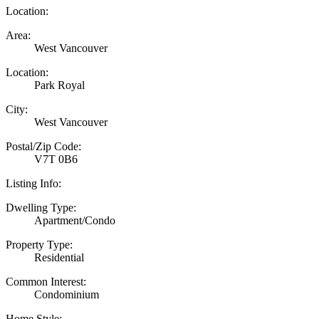
Location:
Area:
West Vancouver
Location:
Park Royal
City:
West Vancouver
Postal/Zip Code:
V7T 0B6
Listing Info:
Dwelling Type:
Apartment/Condo
Property Type:
Residential
Common Interest:
Condominium
Home Style: