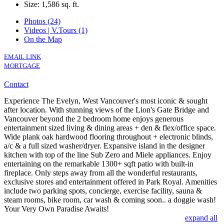
Size:
1,586 sq. ft.
Photos (24)
Videos | V.Tours (1)
On the Map
EMAIL LINK
MORTGAGE
Contact
Experience The Evelyn, West Vancouver's most iconic & sought
after location. With stunning views of the Lion's Gate Bridge and
Vancouver beyond the 2 bedroom home enjoys generous
entertainment sized living & dining areas + den & flex/office space.
Wide plank oak hardwood flooring throughout + electronic blinds,
a/c & a full sized washer/dryer. Expansive island in the designer
kitchen with top of the line Sub Zero and Miele appliances. Enjoy
entertaining on the remarkable 1300+ sqft patio with built-in
fireplace. Only steps away from all the wonderful restaurants,
exclusive stores and entertainment offered in Park Royal. Amenities
include two parking spots, concierge, exercise facility, sauna &
steam rooms, bike room, car wash & coming soon.. a doggie wash!
Your Very Own Paradise Awaits!
expand all