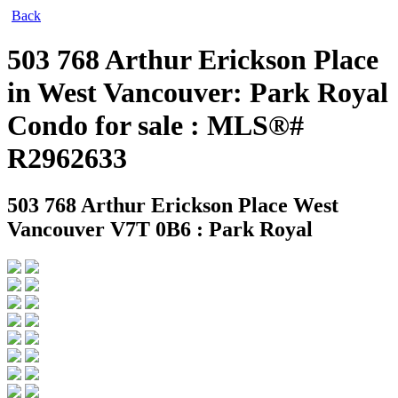
Back
503 768 Arthur Erickson Place
in West Vancouver: Park Royal
Condo for sale : MLS®#
R2962633
503 768 Arthur Erickson Place
West
Vancouver V7T 0B6 : Park Royal