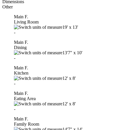
Dimensions
Other
Main F.
Living Room
19'
x
13'
-
Main F.
Dining
13'7"
x
10'
-
Main F.
Kitchen
12'
x
8'
-
Main F.
Eating Area
12'
x
8'
-
Main F.
Family Room
14'7"
x
14'