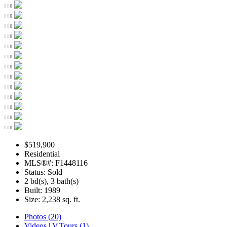
$519,900
Residential
MLS®#: F1448116
Status: Sold
2 bd(s), 3 bath(s)
Built: 1989
Size:
2,238 sq. ft.
Photos (20)
Videos | V.Tours (1)