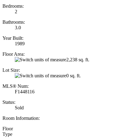
Bedrooms:
2
Bathrooms:
3.0
Year Built:
1989
Floor Area:
2,238 sq. ft.
Lot Size:
0 sq. ft.
MLS® Num:
F1448116
Status:
Sold
Room Information:
Floor
Type