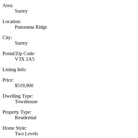
Area:
Surrey
Location:
Panorama Ridge
City:
Surrey
Postal/Zip Code:
V3X 2A5
Listing Info:
Price:
$519,900
Dwelling Type:
Townhouse
Property Type:
Residential
Home Style:
Two Levels