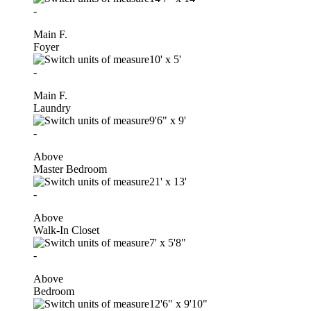
-
Main F.
Foyer
10'
x
5'
-
Main F.
Laundry
9'6"
x
9'
-
Above
Master Bedroom
21'
x
13'
-
Above
Walk-In Closet
7'
x
5'8"
-
Above
Bedroom
12'6"
x
9'10"