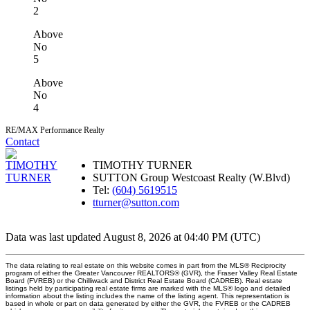
2
Above
No
5
Above
No
4
RE/MAX Performance Realty
Contact
TIMOTHY TURNER
SUTTON Group Westcoast Realty (W.Blvd)
Tel:
(604) 5619515
tturner@sutton.com
Data was last updated August 8, 2026 at 04:40 PM (UTC)
The data relating to real estate on this website comes in part from the MLS® Reciprocity
program of either the Greater Vancouver REALTORS® (GVR), the Fraser Valley Real Estate
Board (FVREB) or the Chilliwack and District Real Estate Board (CADREB). Real estate
listings held by participating real estate firms are marked with the MLS® logo and detailed
information about the listing includes the name of the listing agent. This representation is
based in whole or part on data generated by either the GVR, the FVREB or the CADREB