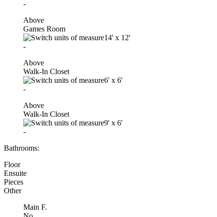
-
Above
Games Room
14'
x
12'
-
Above
Walk-In Closet
6'
x
6'
-
Above
Walk-In Closet
9'
x
6'
-
Bathrooms:
Floor
Ensuite
Pieces
Other
Main F.
No