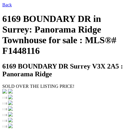
Back
6169 BOUNDARY DR in
Surrey: Panorama Ridge
Townhouse for sale : MLS®#
F1448116
6169 BOUNDARY DR
Surrey V3X 2A5 :
Panorama Ridge
SOLD OVER THE LISTING PRICE!