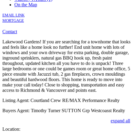
On the Map
EMAIL LINK
MORTGAGE
Contact
Lakewood Gardens! If you are searching for a townhome that looks
and feels like a home look no further! End unit home with lots of
windows and your own driveway for extra parking, double garage,
inground sprinklers, natural gas BBQ hook up, fresh paint
throughout, updated kitchen all you have to do is unpack! Three
large bedrooms or one could be games room or great home office, 5
piece ensuite with Jacuzzi tub, 2 gas fireplaces, crown mouldings
and beautiful hardwood floors. This home is ready to move into
make your call today! Close to shopping, transportation and easy
access to Richmond & Vancouver and points east.
Listing Agent: Courtland Crew RE/MAX Performance Realty
Buyers Agent: Timothy Turner SUTTON Grp Westcoasst Realty
expand all
Location: